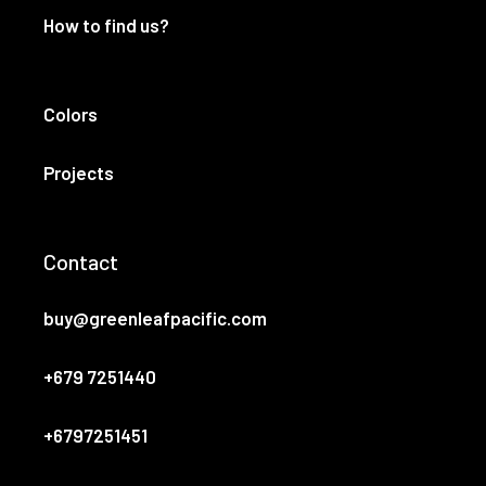
How to find us?
Colors
Projects
Contact
buy@greenleafpacific.com
+679 7251440
+6797251451