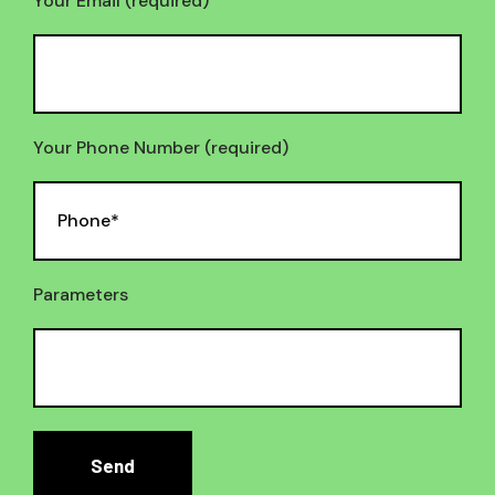
Your Email (required)
Your Phone Number (required)
Parameters