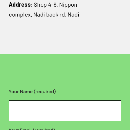
Address:
Shop 4-6, Nippon
complex, Nadi back rd, Nadi
Your Name (required)