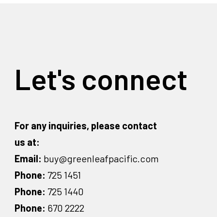
Let's connect
For any inquiries, please contact
us at:
Email:
buy@greenleafpacific.com
Phone:
725 1451
Phone:
725 1440
Phone:
670 2222