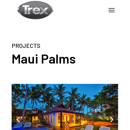
PROJECTS
Maui Palms