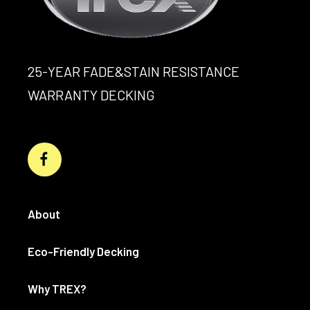
25-YEAR FADE&STAIN RESISTANCE
WARRANTY DECKING
About
Eco-Friendly Decking
Why TREX?