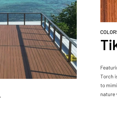
COLOR
Ti
Featuri
Torch i
to mimi
nature 