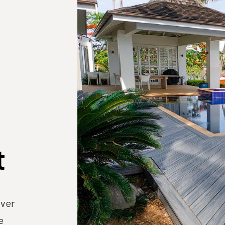
t
lver
e