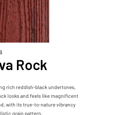
S
va Rock
ng rich reddish-black undertones,
ck looks and feels like magnificent
, with its true-to-nature vibrancy
listic grain pattern.