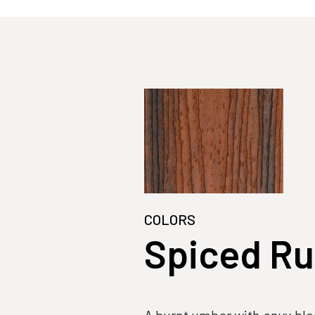
COLORS
Spiced R