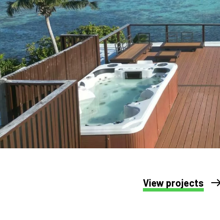
View projects