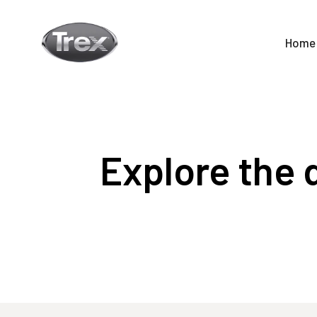
Home
Explore the d