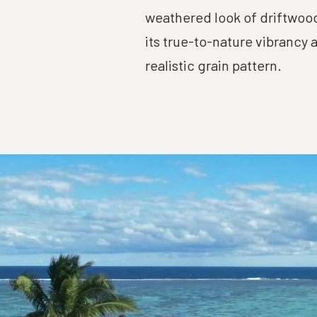
weathered look of driftwood
its true-to-nature vibrancy 
realistic grain pattern.