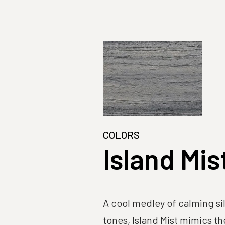
COLORS
Island Mis
A cool medley of calming si
tones, Island Mist mimics th