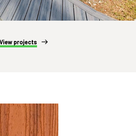
View projects