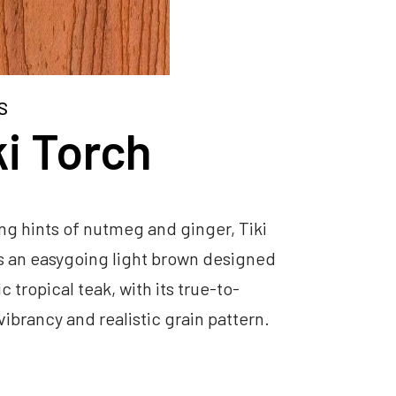
S
ki Torch
ng hints of nutmeg and ginger, Tiki
s an easygoing light brown designed
c tropical teak, with its true-to-
vibrancy and realistic grain pattern.