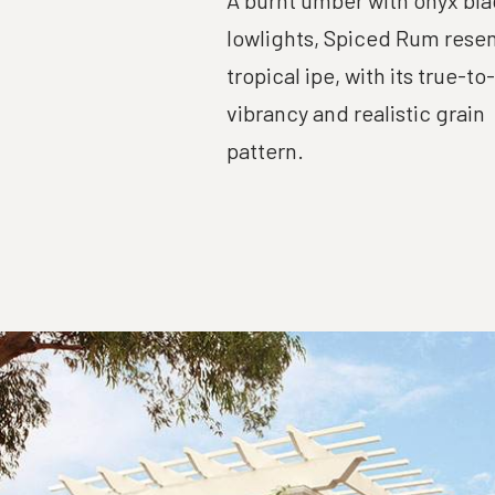
A burnt umber with onyx bla
lowlights, Spiced Rum rese
tropical ipe, with its true-to
vibrancy and realistic grain
pattern.