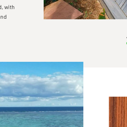
, with
and