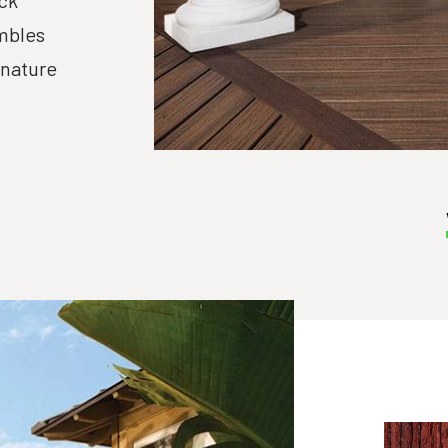
ck
mbles
-nature