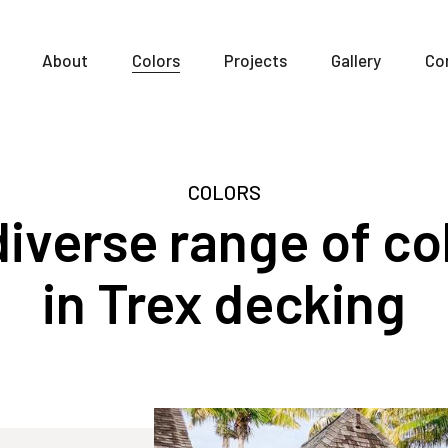
About
Colors
Projects
Gallery
Co
COLORS
iverse range of co
in Trex decking