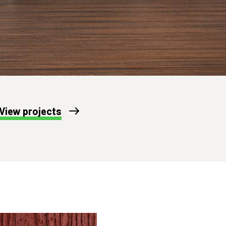
View projects