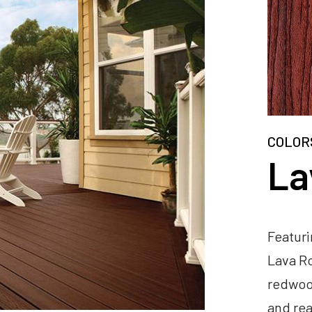
COLOR
La
Featuri
Lava Ro
redwood
and rea