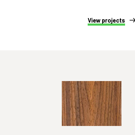
View projects