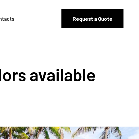
ntacts
Request a Quote
lors available