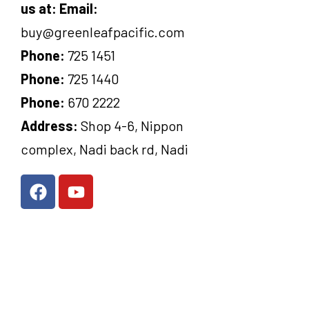
us at:
Email:
buy@greenleafpacific.com
Phone:
725 1451
Phone:
725 1440
Phone:
670 2222
Address:
Shop 4-6, Nippon
complex, Nadi back rd, Nadi