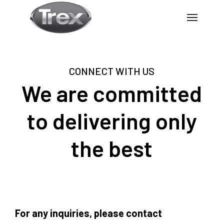
CONNECT WITH US
We are committed
to delivering only
the best
For any inquiries, please contact