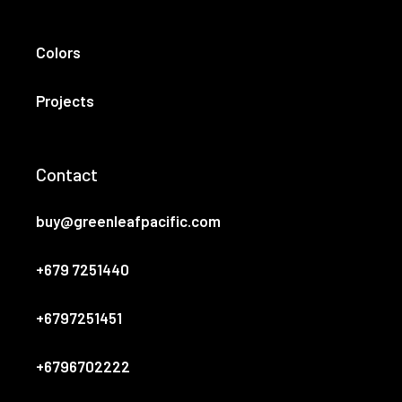
Colors
Projects
Contact
buy@greenleafpacific.com
+679 7251440
+6797251451
+6796702222