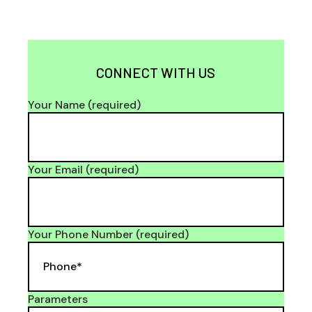
CONNECT WITH US
Your Name (required)
Your Email (required)
Your Phone Number (required)
Parameters