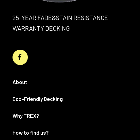
25-YEAR FADE&STAIN RESISTANCE
WARRANTY DECKING
About
Eco-Friendly Decking
Why TREX?
How to find us?