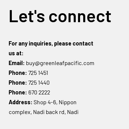
Let's connect
For any inquiries, please contact
us at:
Email:
buy@greenleafpacific.com
Phone:
725 1451
Phone:
725 1440
Phone:
670 2222
Address:
Shop 4-6, Nippon
complex, Nadi back rd, Nadi