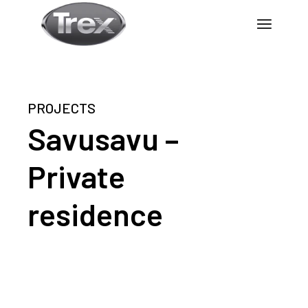
PROJECTS
Savusavu –
Private
residence