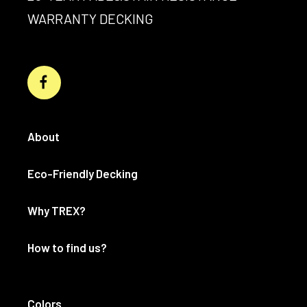
WARRANTY DECKING
About
Eco-Friendly Decking
Why TREX?
How to find us?
Colors