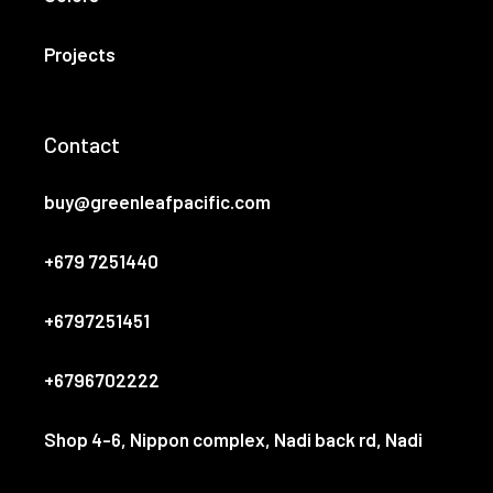
Projects
Contact
buy@greenleafpacific.com
+679 7251440
+6797251451
+6796702222
Shop 4-6, Nippon complex, Nadi back rd, Nadi