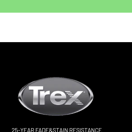
25-YEAR FADE&STAIN RESISTANCE