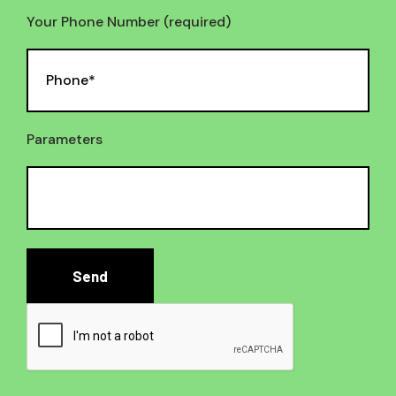
Your Phone Number (required)
Parameters