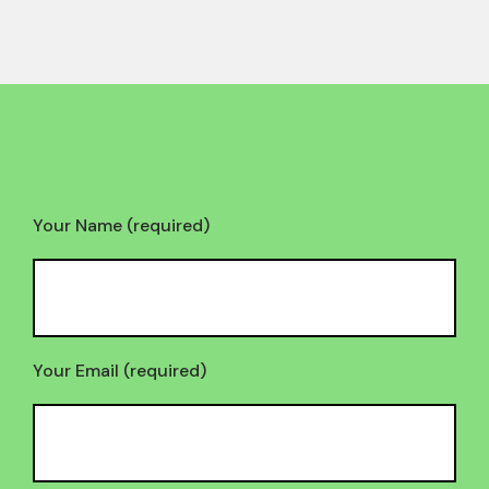
Your Name (required)
Your Email (required)