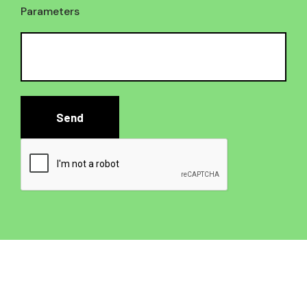
Parameters