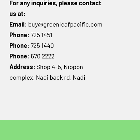
For any inquiries, please contact
us at:
Email:
buy@greenleafpacific.com
Phone:
725 1451
Phone:
725 1440
Phone:
670 2222
Address:
Shop 4-6, Nippon
complex, Nadi back rd, Nadi