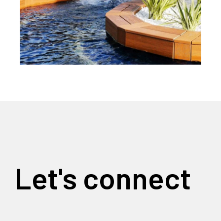
Let's connect