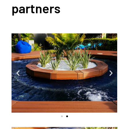
partners