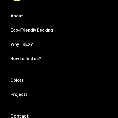
About
Eco-Friendly Decking
Why TREX?
How to find us?
Colors
Projects
Contact