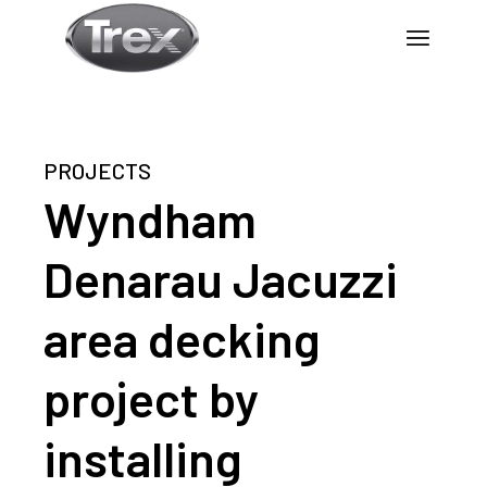
PROJECTS
Wyndham
Denarau Jacuzzi
area decking
project by
installing