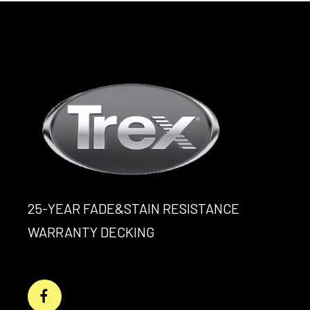
25-YEAR FADE&STAIN RESISTANCE
WARRANTY DECKING