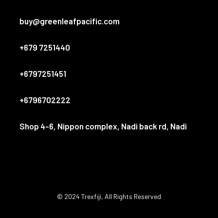
buy@greenleafpacific.com
+679 7251440
+6797251451
+6796702222
Shop 4-6, Nippon complex, Nadi back rd, Nadi
© 2024
Trexfiji
, All Rights Reserved