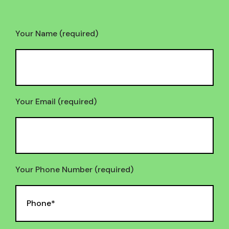
Your Name (required)
Your Email (required)
Your Phone Number (required)