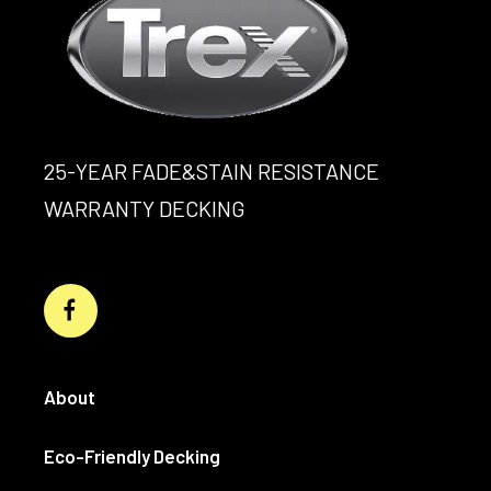
25-YEAR FADE&STAIN RESISTANCE
WARRANTY DECKING
About
Eco-Friendly Decking