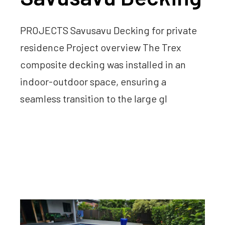
PROJECTS Savusavu Decking for private
residence Project overview The Trex
composite decking was installed in an
indoor-outdoor space, ensuring a
seamless transition to the large gl
Read more