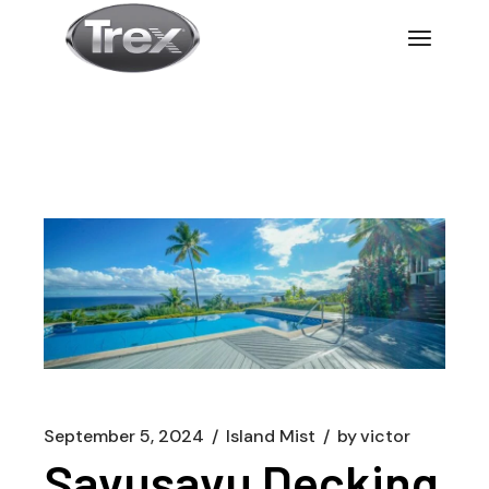
September 5, 2024
Island Mist
by
victor
Savusavu Decking