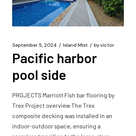
September 5, 2024
Island Mist
by
victor
Pacific harbor
pool side
PROJECTS Marriott Fish bar flooring by
Trex Project overview The Trex
composite decking was installed in an
indoor-outdoor space, ensuring a