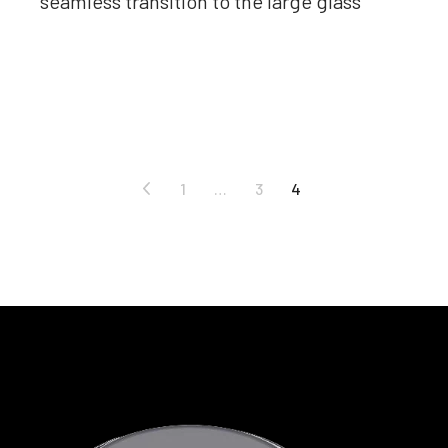
seamless transition to the large glass
Read more
1
…
3
4