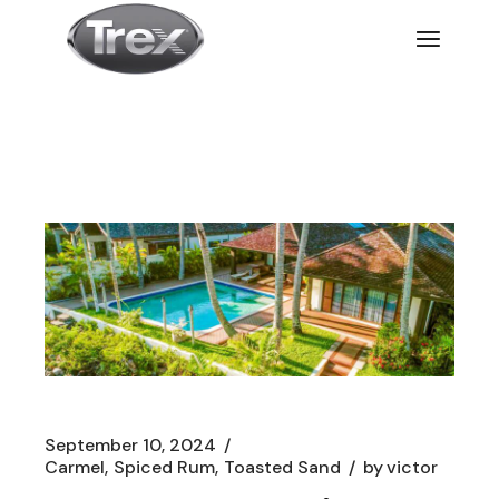
September 10, 2024
Carmel
Spiced Rum
Toasted Sand
by
victor