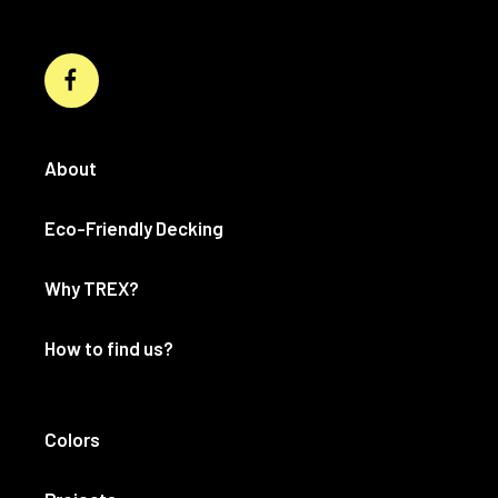
About
Eco-Friendly Decking
Why TREX?
How to find us?
Colors