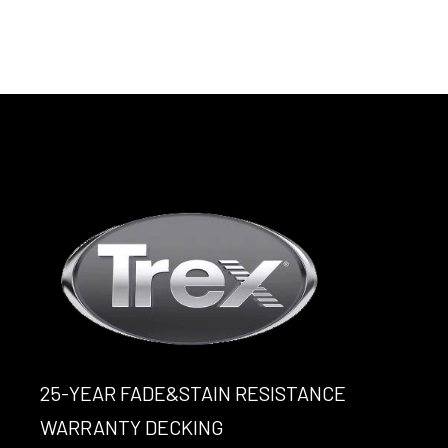
25-YEAR FADE&STAIN RESISTANCE
WARRANTY DECKING