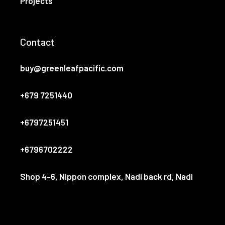
Projects
Contact
buy@greenleafpacific.com
+679 7251440
+6797251451
+6796702222
Shop 4-6, Nippon complex, Nadi back rd, Nadi