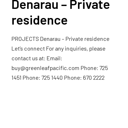
Denarau – Private
residence
PROJECTS Denarau – Private residence
Let’s connect For any inquiries, please
contact us at: Email:
buy@greenleafpacific.com Phone: 725
1451 Phone: 725 1440 Phone: 670 2222
Read more